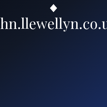
ohn.llewellyn.co.